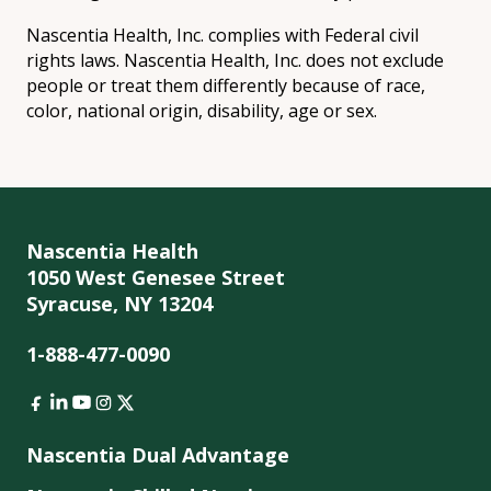
Nascentia Health, Inc. complies with Federal civil
rights laws. Nascentia Health, Inc. does not exclude
people or treat them differently because of race,
color, national origin, disability, age or sex.
Nascentia Health
1050 West Genesee Street
Syracuse, NY 13204
1-888-477-0090
Nascentia Dual Advantage