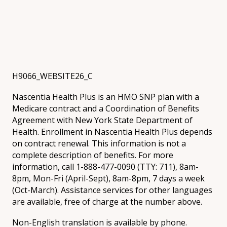
H9066_WEBSITE26_C
Nascentia Health Plus is an HMO SNP plan with a
Medicare contract and a Coordination of Benefits
Agreement with New York State Department of
Health. Enrollment in Nascentia Health Plus depends
on contract renewal. This information is not a
complete description of benefits. For more
information, call 1-888-477-0090 (TTY: 711), 8am-
8pm, Mon-Fri (April-Sept), 8am-8pm, 7 days a week
(Oct-March). Assistance services for other languages
are available, free of charge at the number above.
Non-English translation is available by phone.