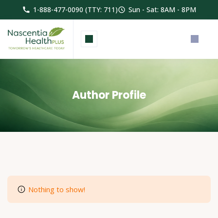
1-888-477-0090 (TTY: 711)
Sun - Sat: 8AM - 8PM
Author Profile
Nothing to show!