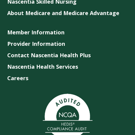
Nascentia Skilled Nursing
About Medicare and Medicare Advantage
Member Information
Provider Information
Contact Nascentia Health Plus
Nascentia Health Services
Careers