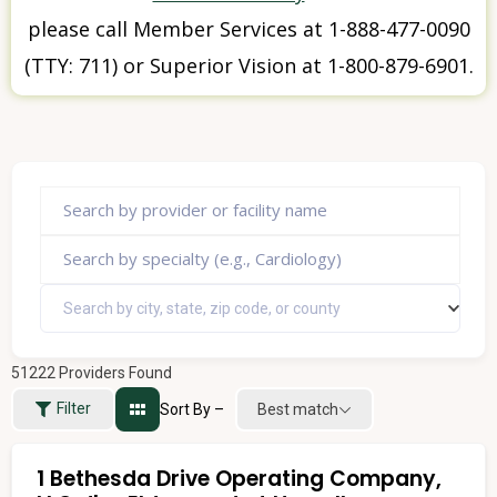
please call Member Services at 1-888-477-0090
(TTY: 711) or Superior Vision at 1-800-879-6901.
Search by city, state, zip code, or county
51222
Providers Found
Filter
Sort By –
Best match
1 Bethesda Drive Operating Company,