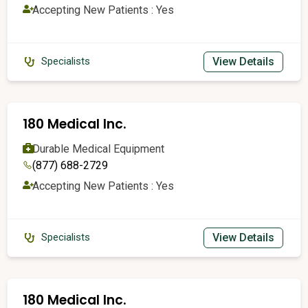
Accepting New Patients : Yes
View Details
Specialists
180 Medical Inc.
Durable Medical Equipment
(877) 688-2729
Accepting New Patients : Yes
View Details
Specialists
180 Medical Inc.