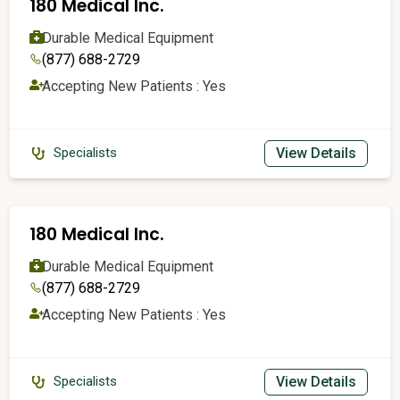
180 Medical Inc.
Durable Medical Equipment
(877) 688-2729
Accepting New Patients : Yes
View Details
Specialists
180 Medical Inc.
Durable Medical Equipment
(877) 688-2729
Accepting New Patients : Yes
View Details
Specialists