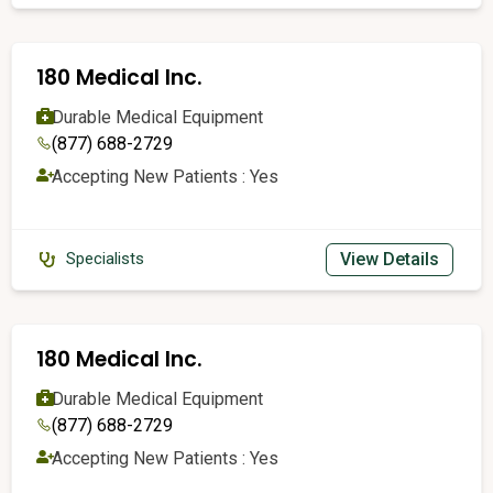
180 Medical Inc.
Durable Medical Equipment
(877) 688-2729
Accepting New Patients : Yes
View Details
Specialists
180 Medical Inc.
Durable Medical Equipment
(877) 688-2729
Accepting New Patients : Yes