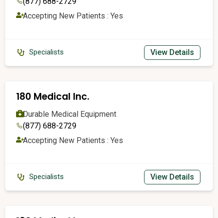
(877) 688-2729
Accepting New Patients : Yes
View Details
Specialists
180 Medical Inc.
Durable Medical Equipment
(877) 688-2729
Accepting New Patients : Yes
View Details
Specialists