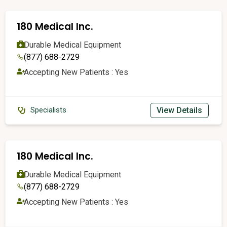
180 Medical Inc.
Durable Medical Equipment
(877) 688-2729
Accepting New Patients : Yes
View Details
Specialists
180 Medical Inc.
Durable Medical Equipment
(877) 688-2729
Accepting New Patients : Yes