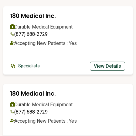
180 Medical Inc.
Durable Medical Equipment
(877) 688-2729
Accepting New Patients : Yes
View Details
Specialists
180 Medical Inc.
Durable Medical Equipment
(877) 688-2729
Accepting New Patients : Yes