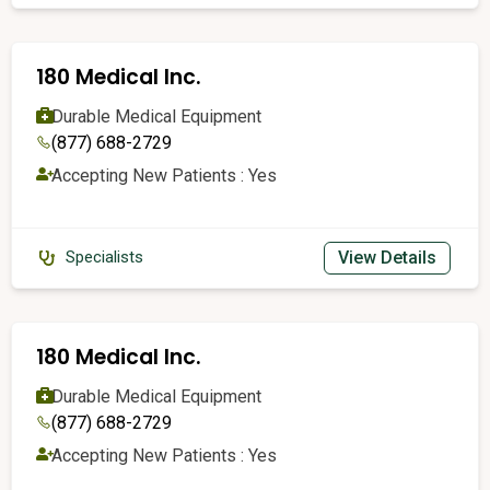
180 Medical Inc.
Durable Medical Equipment
(877) 688-2729
Accepting New Patients : Yes
View Details
Specialists
180 Medical Inc.
Durable Medical Equipment
(877) 688-2729
Accepting New Patients : Yes