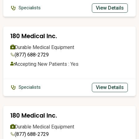
View Details
Specialists
180 Medical Inc.
Durable Medical Equipment
(877) 688-2729
Accepting New Patients : Yes
View Details
Specialists
180 Medical Inc.
Durable Medical Equipment
(877) 688-2729