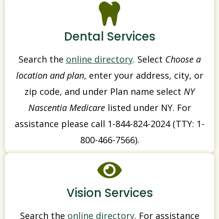
Dental Services
Search the
online directory
. Select
Choose a
location and plan
, enter your address, city, or
zip code, and under Plan name select
NY
Nascentia Medicare
listed under NY. For
assistance please call 1-844-824-2024 (TTY: 1-
800-466-7566).
Vision Services
Search the
online directory
. For assistance