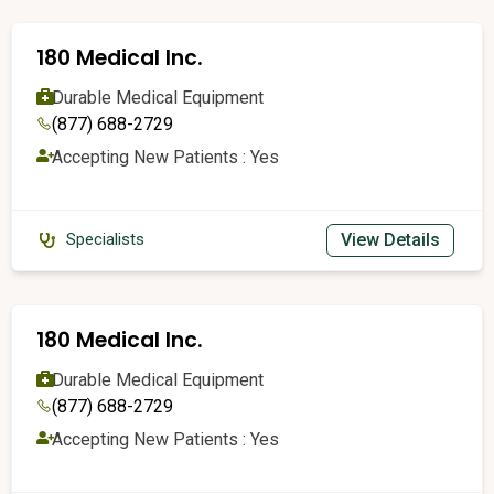
180 Medical Inc.
Durable Medical Equipment
(877) 688-2729
Accepting New Patients : Yes
View Details
Specialists
180 Medical Inc.
Durable Medical Equipment
(877) 688-2729
Accepting New Patients : Yes