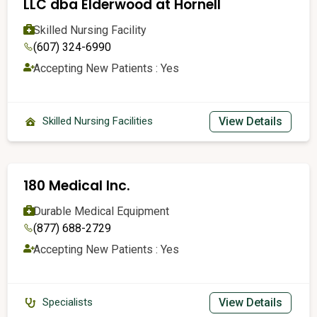
LLC dba Elderwood at Hornell
Skilled Nursing Facility
(607) 324-6990
Accepting New Patients : Yes
View Details
Skilled Nursing Facilities
180 Medical Inc.
Durable Medical Equipment
(877) 688-2729
Accepting New Patients : Yes
View Details
Specialists