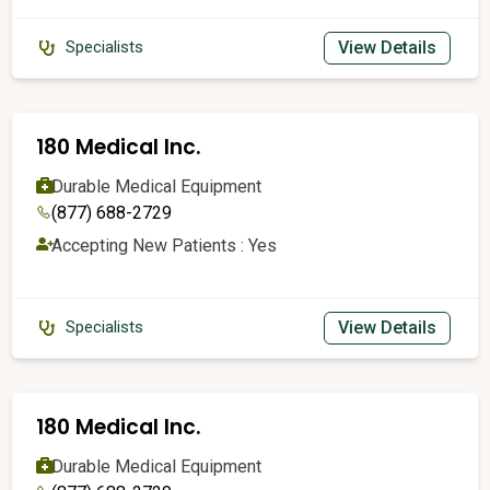
View Details
Specialists
180 Medical Inc.
Durable Medical Equipment
(877) 688-2729
Accepting New Patients : Yes
View Details
Specialists
180 Medical Inc.
Durable Medical Equipment