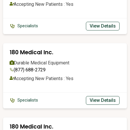
Accepting New Patients : Yes
View Details
Specialists
180 Medical Inc.
Durable Medical Equipment
(877) 688-2729
Accepting New Patients : Yes
View Details
Specialists
180 Medical Inc.