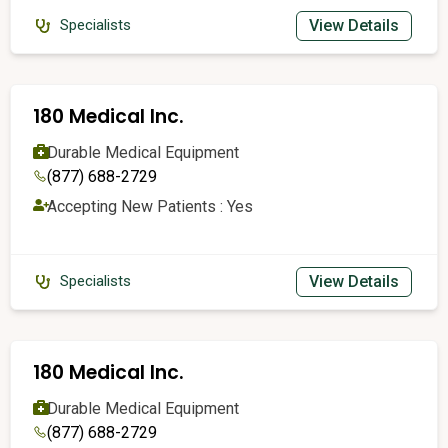
View Details
Specialists
180 Medical Inc.
Durable Medical Equipment
(877) 688-2729
Accepting New Patients : Yes
View Details
Specialists
180 Medical Inc.
Durable Medical Equipment
(877) 688-2729