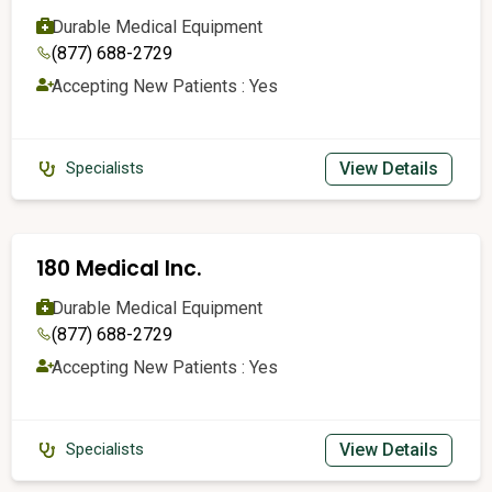
Durable Medical Equipment
(877) 688-2729
Accepting New Patients : Yes
View Details
Specialists
180 Medical Inc.
Durable Medical Equipment
(877) 688-2729
Accepting New Patients : Yes
View Details
Specialists