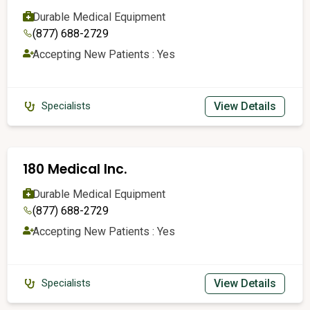
Durable Medical Equipment
(877) 688-2729
Accepting New Patients : Yes
View Details
Specialists
180 Medical Inc.
Durable Medical Equipment
(877) 688-2729
Accepting New Patients : Yes
View Details
Specialists