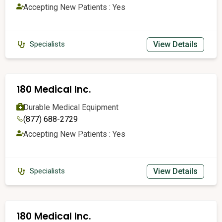
Accepting New Patients : Yes
View Details
Specialists
180 Medical Inc.
Durable Medical Equipment
(877) 688-2729
Accepting New Patients : Yes
View Details
Specialists
180 Medical Inc.