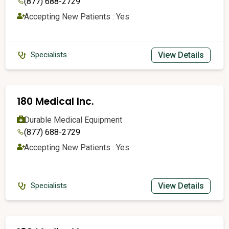
(877) 688-2729
Accepting New Patients : Yes
View Details
Specialists
180 Medical Inc.
Durable Medical Equipment
(877) 688-2729
Accepting New Patients : Yes
View Details
Specialists