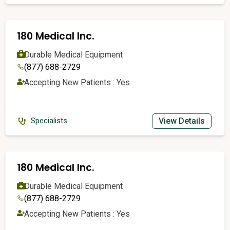
180 Medical Inc.
Durable Medical Equipment
(877) 688-2729
Accepting New Patients : Yes
View Details
Specialists
180 Medical Inc.
Durable Medical Equipment
(877) 688-2729
Accepting New Patients : Yes