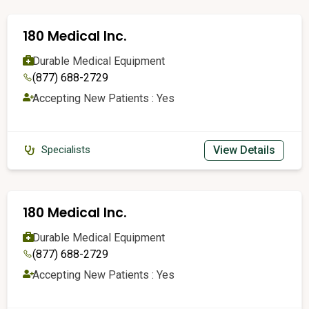
180 Medical Inc.
Durable Medical Equipment
(877) 688-2729
Accepting New Patients : Yes
View Details
Specialists
180 Medical Inc.
Durable Medical Equipment
(877) 688-2729
Accepting New Patients : Yes