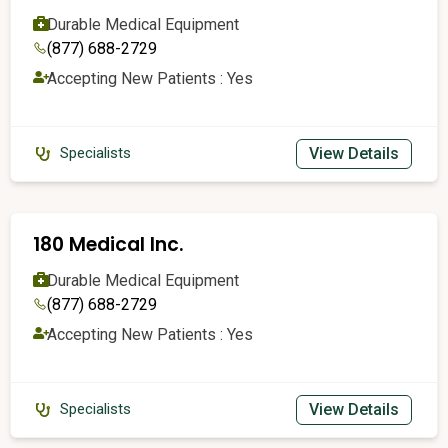
Durable Medical Equipment
(877) 688-2729
Accepting New Patients : Yes
View Details
Specialists
180 Medical Inc.
Durable Medical Equipment
(877) 688-2729
Accepting New Patients : Yes
View Details
Specialists