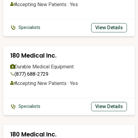
Accepting New Patients : Yes
View Details
Specialists
180 Medical Inc.
Durable Medical Equipment
(877) 688-2729
Accepting New Patients : Yes
View Details
Specialists
180 Medical Inc.