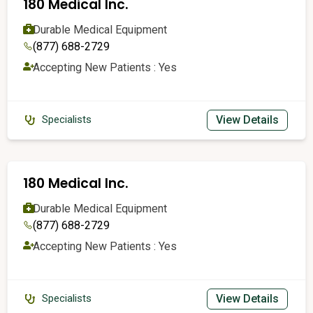
180 Medical Inc.
Durable Medical Equipment
(877) 688-2729
Accepting New Patients : Yes
View Details
Specialists
180 Medical Inc.
Durable Medical Equipment
(877) 688-2729
Accepting New Patients : Yes
View Details
Specialists