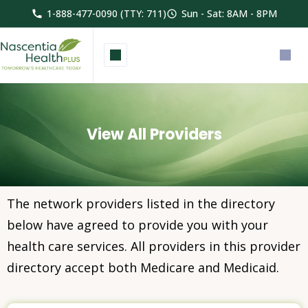
1-888-477-0090 (TTY: 711)
Sun - Sat: 8AM - 8PM
View All Providers
The network providers listed in the directory
below have agreed to provide you with your
health care services. All providers in this provider
directory accept both Medicare and Medicaid.