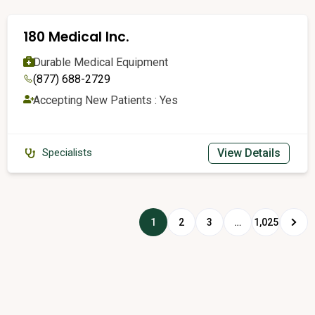
180 Medical Inc.
Durable Medical Equipment
(877) 688-2729
Accepting New Patients : Yes
View Details
Specialists
1
2
3
…
1,025