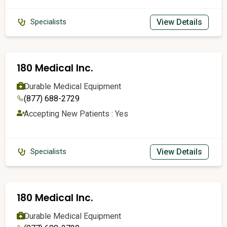
View Details
Specialists
180 Medical Inc.
Durable Medical Equipment
(877) 688-2729
Accepting New Patients : Yes
View Details
Specialists
180 Medical Inc.
Durable Medical Equipment