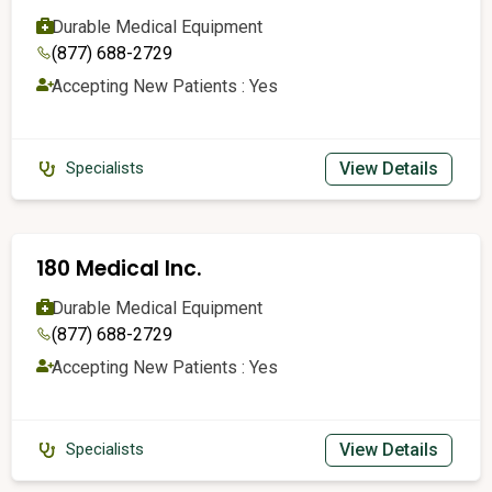
Durable Medical Equipment
(877) 688-2729
Accepting New Patients : Yes
View Details
Specialists
180 Medical Inc.
Durable Medical Equipment
(877) 688-2729
Accepting New Patients : Yes
View Details
Specialists