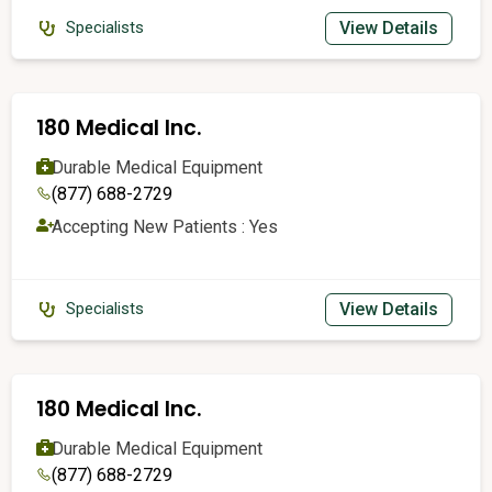
View Details
Specialists
180 Medical Inc.
Durable Medical Equipment
(877) 688-2729
Accepting New Patients : Yes
View Details
Specialists
180 Medical Inc.
Durable Medical Equipment
(877) 688-2729