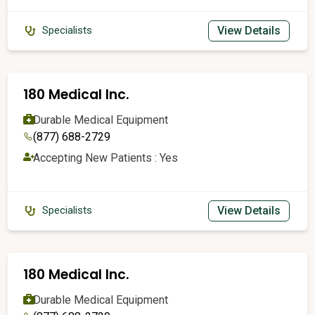
View Details
Specialists
180 Medical Inc.
Durable Medical Equipment
(877) 688-2729
Accepting New Patients : Yes
View Details
Specialists
180 Medical Inc.
Durable Medical Equipment