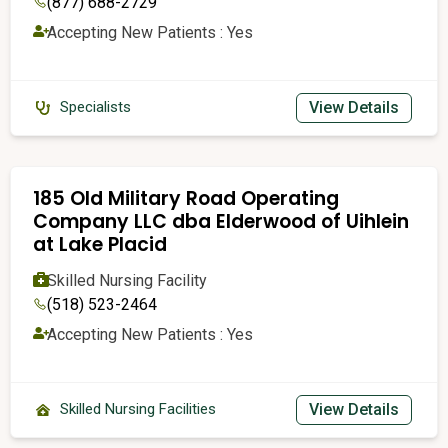
(877) 688-2729
Accepting New Patients : Yes
View Details
Specialists
185 Old Military Road Operating
Company LLC dba Elderwood of Uihlein
at Lake Placid
Skilled Nursing Facility
(518) 523-2464
Accepting New Patients : Yes
View Details
Skilled Nursing Facilities