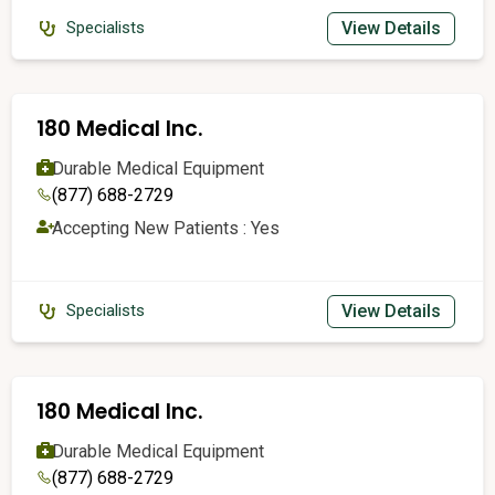
View Details
Specialists
180 Medical Inc.
Durable Medical Equipment
(877) 688-2729
Accepting New Patients : Yes
View Details
Specialists
180 Medical Inc.
Durable Medical Equipment
(877) 688-2729