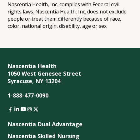
Nascentia Health, Inc. complies with Federal civil
rights laws. Nascentia Health, Inc. does not exclude
people or treat them differently because of race,
color, national origin, disability, age or sex.
Nascentia Health
1050 West Genesee Street
Syracuse, NY 13204
1-888-477-0090
Nascentia Dual Advantage
Nascentia Skilled Nursing