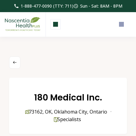
1-888-477-0090 (TTY: 711)
Sun - Sat: 8AM - 8PM
180 Medical Inc.
73162
,
OK
,
Oklahoma City
,
Ontario
Specialists