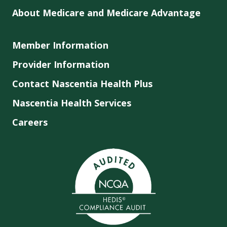
About Medicare and Medicare Advantage
Member Information
Provider Information
Contact Nascentia Health Plus
Nascentia Health Services
Careers