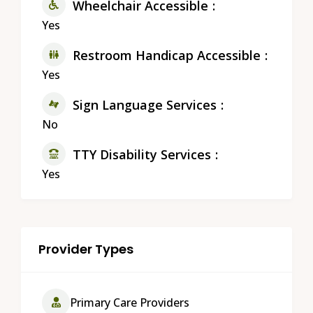
Wheelchair Accessible
Yes
Restroom Handicap Accessible
Yes
Sign Language Services
No
TTY Disability Services
Yes
Provider Types
Primary Care Providers