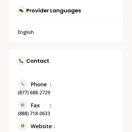
Provider Languages
English
Contact
Phone
(877) 688-2729
Fax
(888) 718-0633
Website