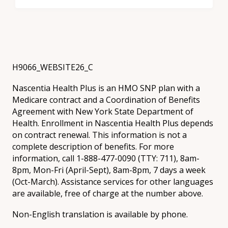
H9066_WEBSITE26_C
Nascentia Health Plus is an HMO SNP plan with a
Medicare contract and a Coordination of Benefits
Agreement with New York State Department of
Health. Enrollment in Nascentia Health Plus depends
on contract renewal. This information is not a
complete description of benefits. For more
information, call 1-888-477-0090 (TTY: 711), 8am-
8pm, Mon-Fri (April-Sept), 8am-8pm, 7 days a week
(Oct-March). Assistance services for other languages
are available, free of charge at the number above.
Non-English translation is available by phone.