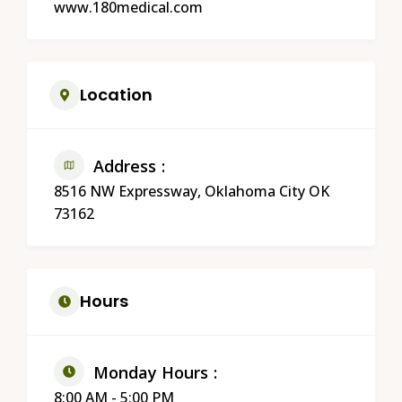
www.180medical.com
Location
Address
8516 NW Expressway, Oklahoma City OK
73162
Hours
Monday Hours
8:00 AM - 5:00 PM