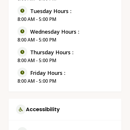
Tuesday Hours
8:00 AM - 5:00 PM
Wednesday Hours
8:00 AM - 5:00 PM
Thursday Hours
8:00 AM - 5:00 PM
Friday Hours
8:00 AM - 5:00 PM
Accessibility