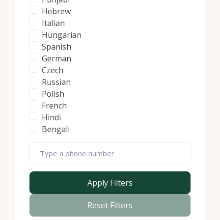
Hebrew
Italian
Hungarian
Spanish
German
Czech
Russian
Polish
French
Hindi
Bengali
Apply Filters
Reset Filters