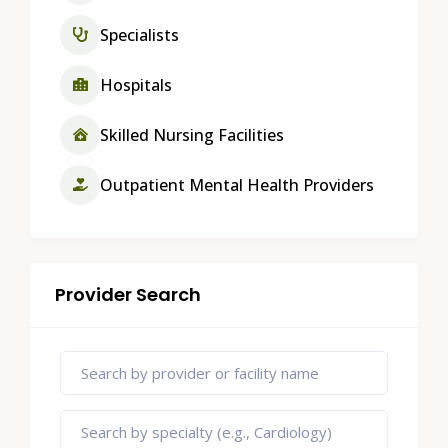
Specialists
Hospitals
Skilled Nursing Facilities
Outpatient Mental Health Providers
Provider Search