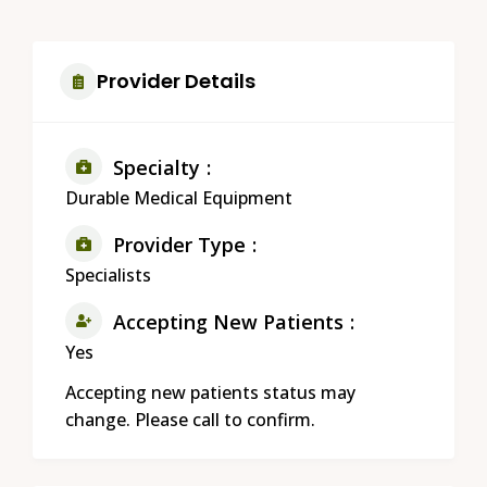
Provider Details
Specialty
Durable Medical Equipment
Provider Type
Specialists
Accepting New Patients
Yes
Accepting new patients status may
change. Please call to confirm.