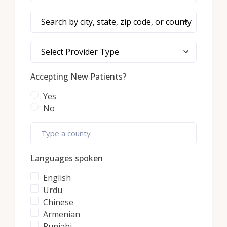
Search by city, state, zip code, or county
Select Provider Type
Accepting New Patients?
Yes
No
Languages spoken
English
Urdu
Chinese
Armenian
Punjabi