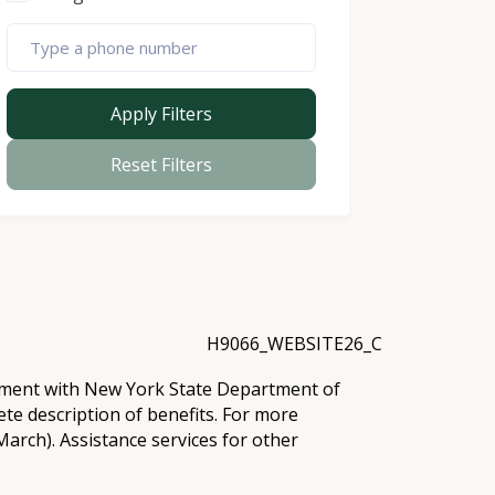
Apply Filters
Reset Filters
H9066_WEBSITE26_C
eement with New York State Department of
te description of benefits. For more
arch). Assistance services for other