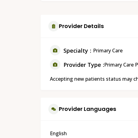
Provider Details
Specialty
Primary Care
Provider Type
Primary Care P
Accepting new patients status may cha
Provider Languages
English