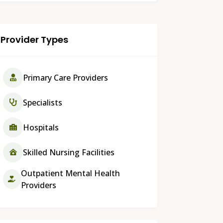
Provider Types
Primary Care Providers
Specialists
Hospitals
Skilled Nursing Facilities
Outpatient Mental Health
Providers