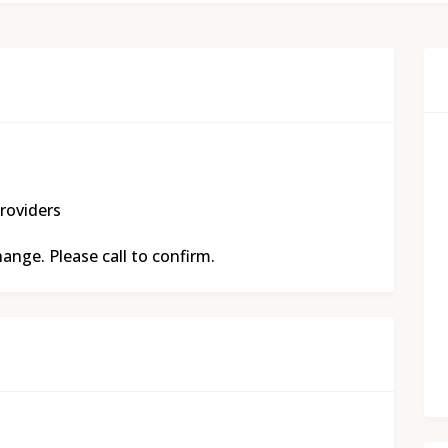
roviders
nge. Please call to confirm.