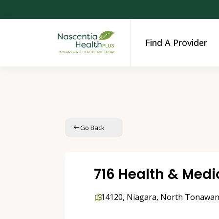
Find A Provider
Go Back
716 Health & Medic
14120
,
Niagara
,
North Tonawa