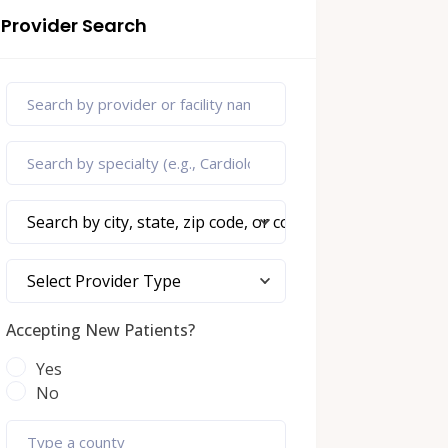
Provider Search
Search by city, state, zip code, or county
Select Provider Type
Accepting New Patients?
Yes
No