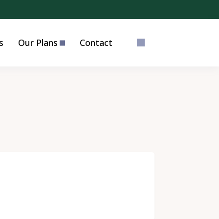
s
Our Plans
Contact