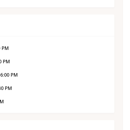
0 PM
30 PM
 6:00 PM
:30 PM
PM