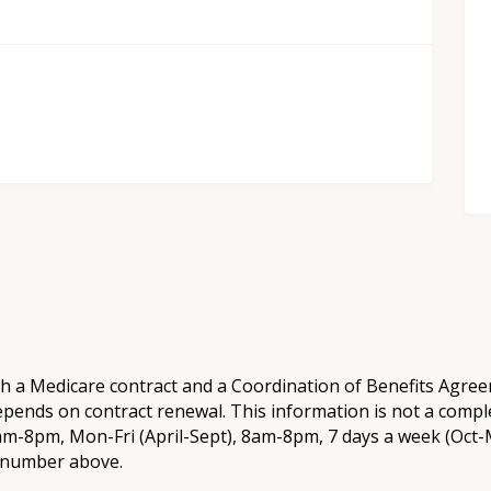
th a Medicare contract and a Coordination of Benefits Agr
epends on contract renewal. This information is not a comple
8am-8pm, Mon-Fri (April-Sept), 8am-8pm, 7 days a week (Oct-M
e number above.