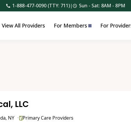
1-888-477-0090 (TTY: 711)
|
Sun - Sat: 8AM - 8PM
View All Providers
For Members
For Provider
al, LLC
nda
,
NY
Primary Care Providers