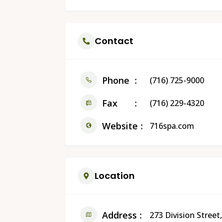
Contact
Phone
(716) 725-9000
Fax
(716) 229-4320
Website
716spa.com
Location
Address
273 Division Stre