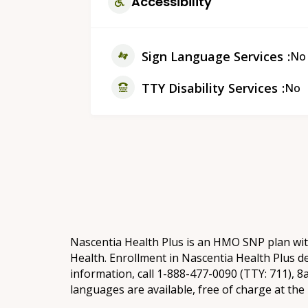
Accessibility
Sign Language Services
No
TTY Disability Services
No
Nascentia Health Plus is an HMO SNP plan wi
Health. Enrollment in Nascentia Health Plus d
information, call 1-888-477-0090 (TTY: 711), 
languages are available, free of charge at th