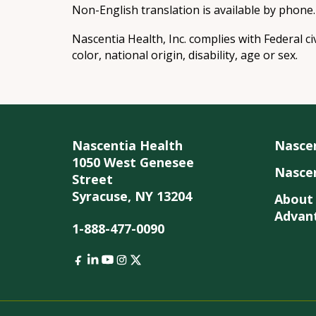
Non-English translation is available by phone.
Nascentia Health, Inc. complies with Federal ci
color, national origin, disability, age or sex.
Nascentia Health
Nasce
1050 West Genesee
Nascen
Street
Syracuse, NY 13204
About
Advan
1-888-477-0090