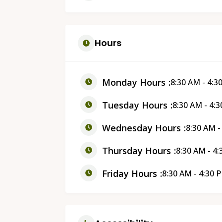
Hours
Monday Hours
8:30 AM - 4:3
Tuesday Hours
8:30 AM - 4:
Wednesday Hours
8:30 AM -
Thursday Hours
8:30 AM - 4
Friday Hours
8:30 AM - 4:30 