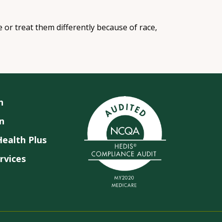
e or treat them differently because of race,
n
n
ealth Plus
rvices