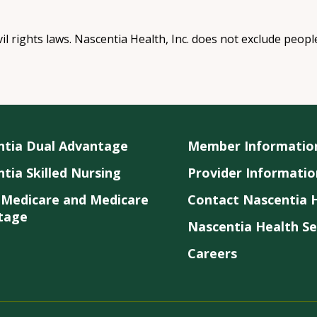
vil rights laws. Nascentia Health, Inc. does not exclude peopl
ntia Dual Advantage
Member Informatio
tia Skilled Nursing
Provider Informatio
 Medicare and Medicare
Contact Nascentia H
tage
Nascentia Health Se
Careers