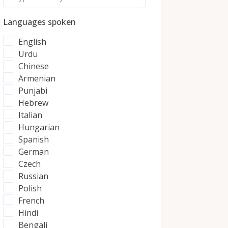
Languages spoken
English
Urdu
Chinese
Armenian
Punjabi
Hebrew
Italian
Hungarian
Spanish
German
Czech
Russian
Polish
French
Hindi
Bengali