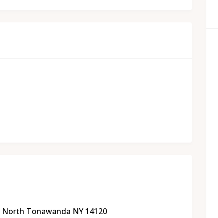
et, North Tonawanda NY 14120