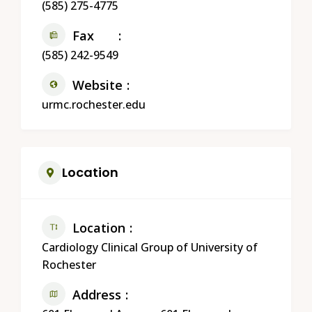
(585) 275-4775
Fax
(585) 242-9549
Website
urmc.rochester.edu
Location
Location
Cardiology Clinical Group of University of
Rochester
Address