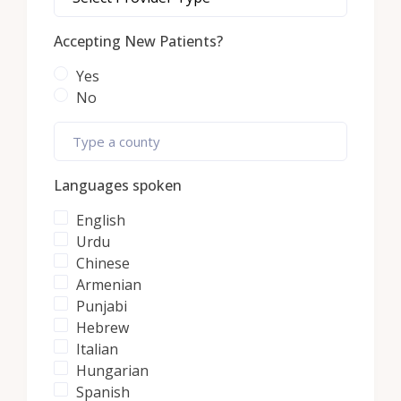
Accepting New Patients?
Yes
No
Languages spoken
English
Urdu
Chinese
Armenian
Punjabi
Hebrew
Italian
Hungarian
Spanish