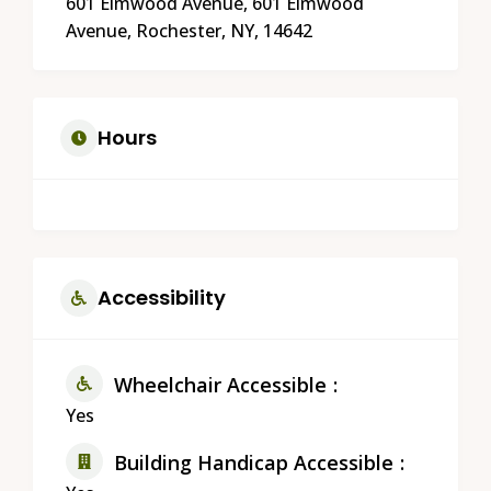
601 Elmwood Avenue, 601 Elmwood
Avenue, Rochester, NY, 14642
Hours
Accessibility
Wheelchair Accessible
Yes
Building Handicap Accessible