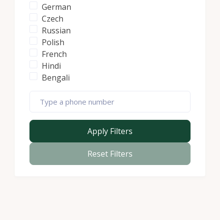
German
Czech
Russian
Polish
French
Hindi
Bengali
Apply Filters
Reset Filters