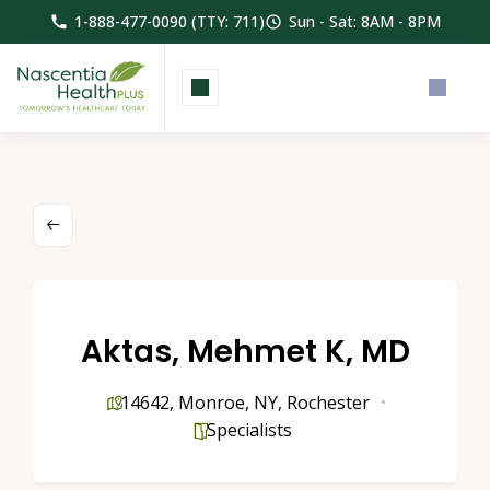
1-888-477-0090 (TTY: 711)
Sun - Sat: 8AM - 8PM
Aktas, Mehmet K, MD
14642
,
Monroe
,
NY
,
Rochester
Specialists