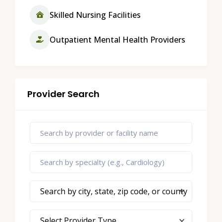
Skilled Nursing Facilities
Outpatient Mental Health Providers
Provider Search
Search by city, state, zip code, or county
Select Provider Type