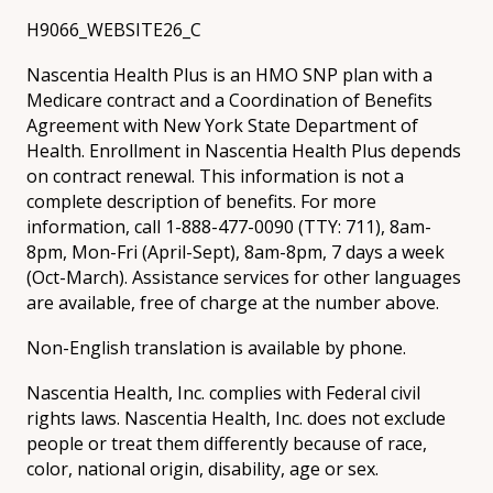
H9066_WEBSITE26_C
Nascentia Health Plus is an HMO SNP plan with a
Medicare contract and a Coordination of Benefits
Agreement with New York State Department of
Health. Enrollment in Nascentia Health Plus depends
on contract renewal. This information is not a
complete description of benefits. For more
information, call 1-888-477-0090 (TTY: 711), 8am-
8pm, Mon-Fri (April-Sept), 8am-8pm, 7 days a week
(Oct-March). Assistance services for other languages
are available, free of charge at the number above.
Non-English translation is available by phone.
Nascentia Health, Inc. complies with Federal civil
rights laws. Nascentia Health, Inc. does not exclude
people or treat them differently because of race,
color, national origin, disability, age or sex.