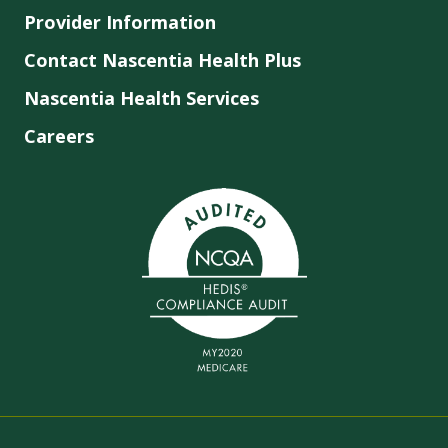
Provider Information
Contact Nascentia Health Plus
Nascentia Health Services
Careers