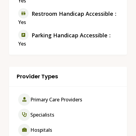
Yes
Restroom Handicap Accessible
Yes
Parking Handicap Accessible
Yes
Provider Types
Primary Care Providers
Specialists
Hospitals