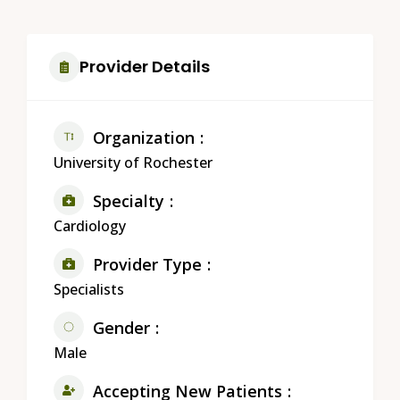
Provider Details
Organization
University of Rochester
Specialty
Cardiology
Provider Type
Specialists
Gender
Male
Accepting New Patients