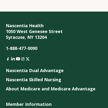
Nascentia Health
1050 West Genesee Street
Syracuse, NY 13204
1-888-477-0090
Nascentia Dual Advantage
Nascentia Skilled Nursing
About Medicare and Medicare Advantage
Member Information