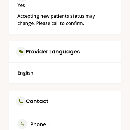
Yes
Accepting new patients status may
change. Please call to confirm.
Provider Languages
English
Contact
Phone