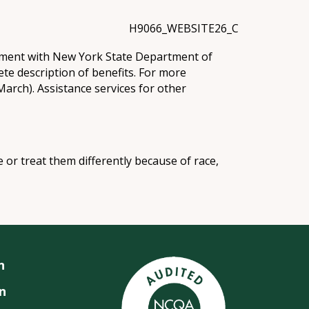
H9066_WEBSITE26_C
eement with New York State Department of
te description of benefits. For more
arch). Assistance services for other
e or treat them differently because of race,
n
n