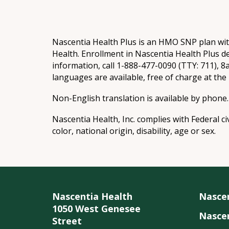
Nascentia Health Plus is an HMO SNP plan wi
Health. Enrollment in Nascentia Health Plus d
information, call 1-888-477-0090 (TTY: 711), 
languages are available, free of charge at th
Non-English translation is available by phone.
Nascentia Health, Inc. complies with Federal ci
color, national origin, disability, age or sex.
Nascentia Health
Nasce
1050 West Genesee
Nascen
Street