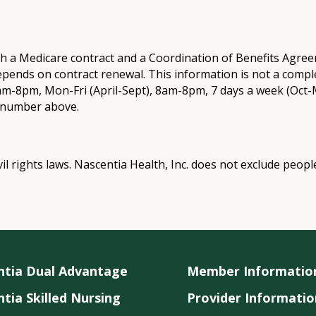
th a Medicare contract and a Coordination of Benefits Agr
epends on contract renewal. This information is not a comple
8am-8pm, Mon-Fri (April-Sept), 8am-8pm, 7 days a week (Oct-M
e number above.
vil rights laws. Nascentia Health, Inc. does not exclude peopl
ntia Dual Advantage
Member Informatio
tia Skilled Nursing
Provider Informatio