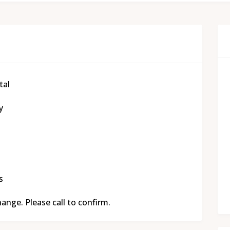
tal
y
s
nge. Please call to confirm.