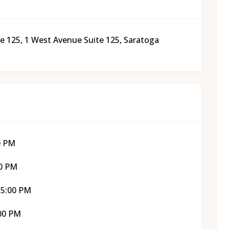
e 125, 1 West Avenue Suite 125, Saratoga
0 PM
00 PM
 5:00 PM
:00 PM