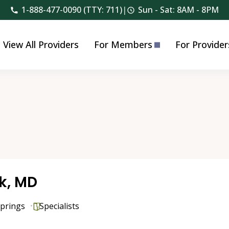
1-888-477-0090 (TTY: 711)
|
Sun - Sat: 8AM - 8PM
View All Providers
For Members
For Provider
ck, MD
prings
Specialists