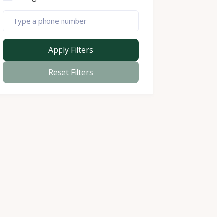
Apply Filters
Reset Filters