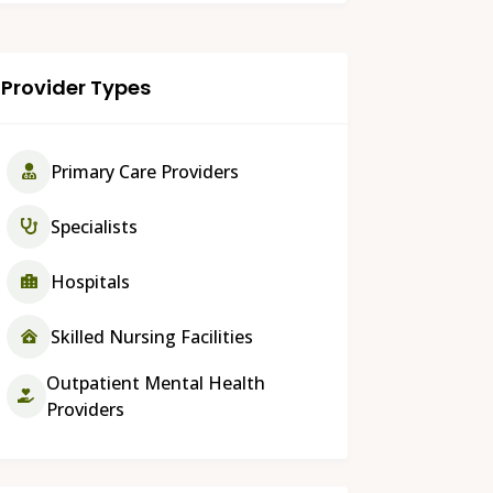
Provider Types
Primary Care Providers
Specialists
Hospitals
Skilled Nursing Facilities
Outpatient Mental Health
Providers