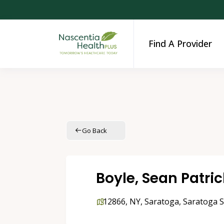
Find A Provider
Go Back
Boyle, Sean Patri
12866
,
NY
,
Saratoga
,
Saratoga S