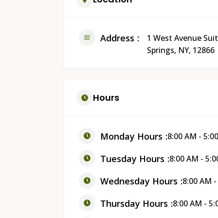
Address
1 West Avenue Suit
Springs, NY, 12866
Hours
Monday Hours
8:00 AM - 5:0
Tuesday Hours
8:00 AM - 5:
Wednesday Hours
8:00 AM -
Thursday Hours
8:00 AM - 5