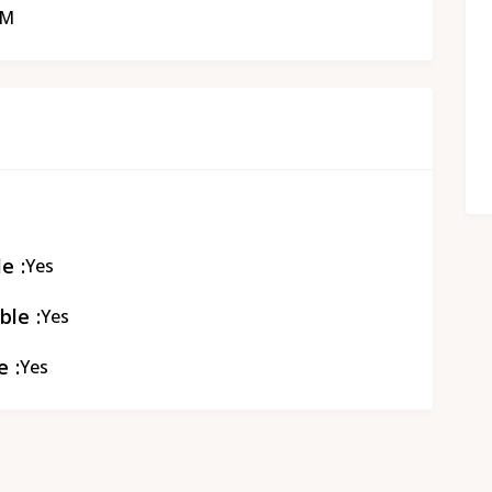
PM
le
Yes
ble
Yes
e
Yes