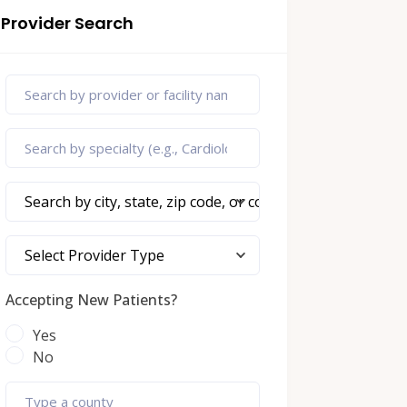
Provider Search
Search by city, state, zip code, or county
Select Provider Type
Accepting New Patients?
Yes
No