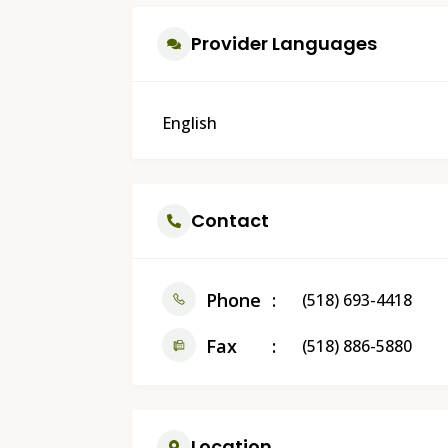
Provider Languages
English
Contact
Phone
(518) 693-4418
Fax
(518) 886-5880
Location