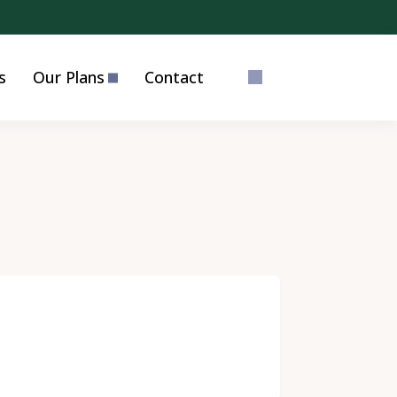
s
Our Plans
Contact