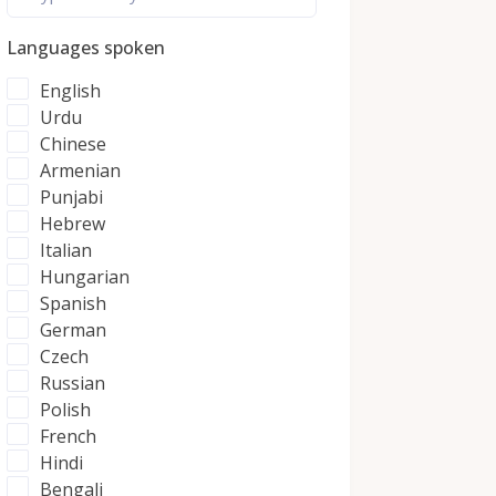
Languages spoken
English
Urdu
Chinese
Armenian
Punjabi
Hebrew
Italian
Hungarian
Spanish
German
Czech
Russian
Polish
French
Hindi
Bengali