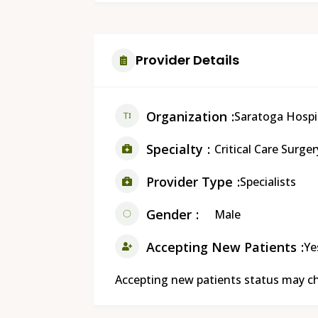
Provider Details
Organization
Saratoga Hospi
Specialty
Critical Care Surger
Provider Type
Specialists
Gender
Male
Accepting New Patients
Ye
Accepting new patients status may cha