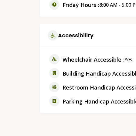
Friday Hours
8:00 AM - 5:00 
Accessibility
Wheelchair Accessible
Yes
Building Handicap Accessib
Restroom Handicap Accessi
Parking Handicap Accessibl