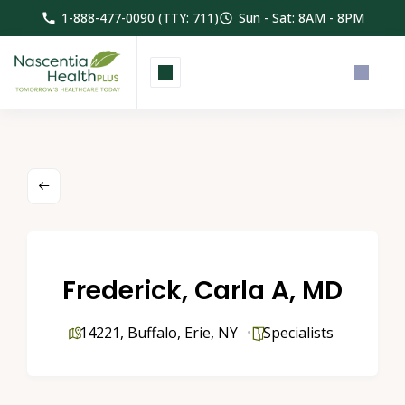
1-888-477-0090 (TTY: 711)
Sun - Sat: 8AM - 8PM
Frederick, Carla A, MD
14221
,
Buffalo
,
Erie
,
NY
Specialists