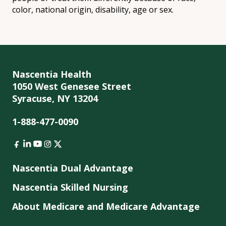
color, national origin, disability, age or sex.
Nascentia Health
1050 West Genesee Street
Syracuse, NY 13204
1-888-477-0090
Nascentia Dual Advantage
Nascentia Skilled Nursing
About Medicare and Medicare Advantage