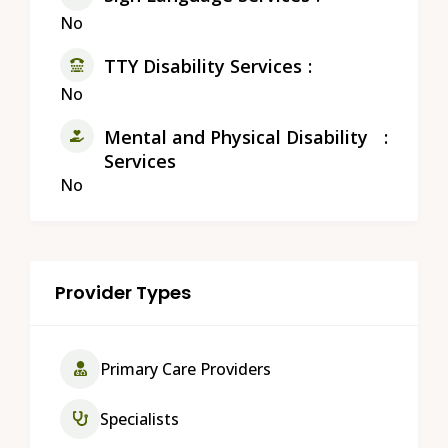
No
TTY Disability Services
No
Mental and Physical Disability
Services
No
Provider Types
Primary Care Providers
Specialists