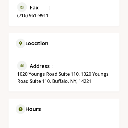
Fax
(716) 961-9911
Location
Address
1020 Youngs Road Suite 110, 1020 Youngs
Road Suite 110, Buffalo, NY, 14221
Hours