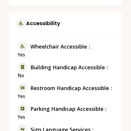
Accessibility
Wheelchair Accessible
Yes
Building Handicap Accessible
No
Restroom Handicap Accessible
Yes
Parking Handicap Accessible
Yes
Sign Language Services