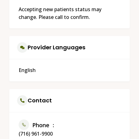
Accepting new patients status may
change. Please call to confirm.
Provider Languages
English
Contact
Phone
(716) 961-9900