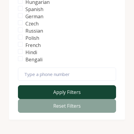
Hungarian
Spanish
German
Czech
Russian
Polish
French
Hindi
Bengali
Apply Filters
Reset Filters