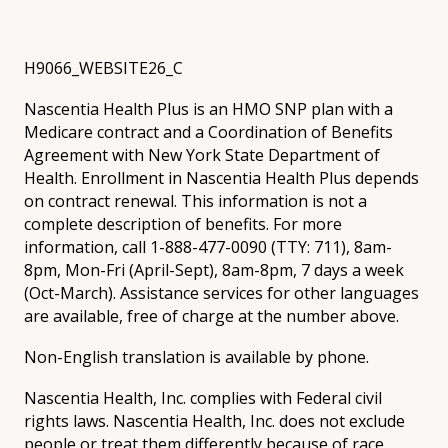
H9066_WEBSITE26_C
Nascentia Health Plus is an HMO SNP plan with a
Medicare contract and a Coordination of Benefits
Agreement with New York State Department of
Health. Enrollment in Nascentia Health Plus depends
on contract renewal. This information is not a
complete description of benefits. For more
information, call 1-888-477-0090 (TTY: 711), 8am-
8pm, Mon-Fri (April-Sept), 8am-8pm, 7 days a week
(Oct-March). Assistance services for other languages
are available, free of charge at the number above.
Non-English translation is available by phone.
Nascentia Health, Inc. complies with Federal civil
rights laws. Nascentia Health, Inc. does not exclude
people or treat them differently because of race,