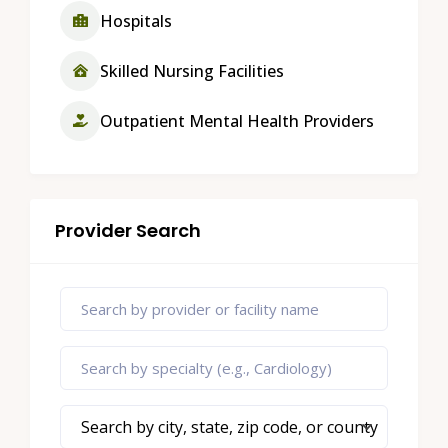
Hospitals
Skilled Nursing Facilities
Outpatient Mental Health Providers
Provider Search
Search by city, state, zip code, or county