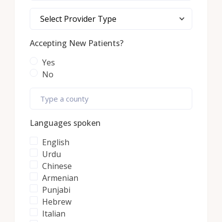
Select Provider Type
Accepting New Patients?
Yes
No
Languages spoken
English
Urdu
Chinese
Armenian
Punjabi
Hebrew
Italian