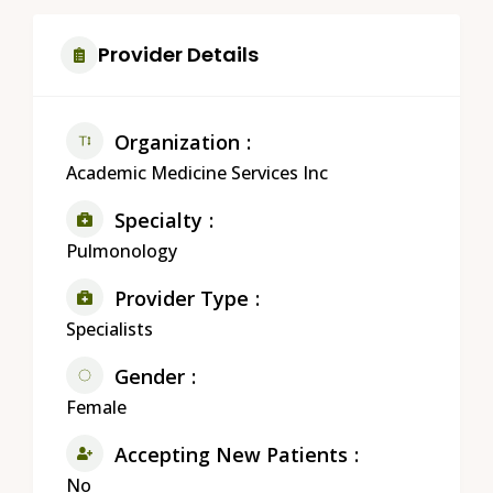
Provider Details
Organization
Academic Medicine Services Inc
Specialty
Pulmonology
Provider Type
Specialists
Gender
Female
Accepting New Patients
No