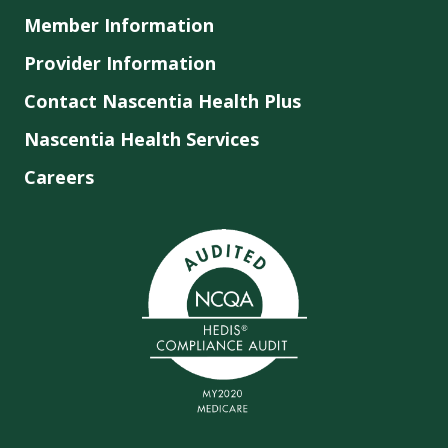
Member Information
Provider Information
Contact Nascentia Health Plus
Nascentia Health Services
Careers