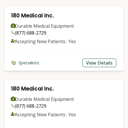
180 Medical Inc.
Durable Medical Equipment
(877) 688-2729
Accepting New Patients : Yes
View Details
Specialists
180 Medical Inc.
Durable Medical Equipment
(877) 688-2729
Accepting New Patients : Yes