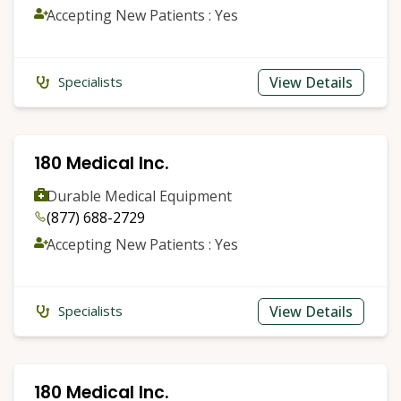
Accepting New Patients : Yes
View Details
Specialists
180 Medical Inc.
Durable Medical Equipment
(877) 688-2729
Accepting New Patients : Yes
View Details
Specialists
180 Medical Inc.