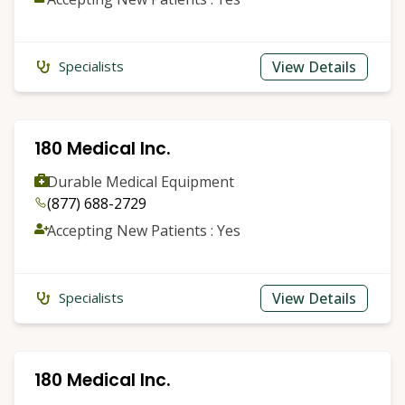
View Details
Specialists
180 Medical Inc.
Durable Medical Equipment
(877) 688-2729
Accepting New Patients : Yes
View Details
Specialists
180 Medical Inc.