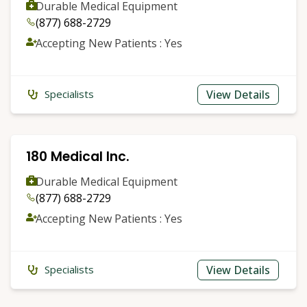
Durable Medical Equipment
(877) 688-2729
Accepting New Patients : Yes
View Details
Specialists
180 Medical Inc.
Durable Medical Equipment
(877) 688-2729
Accepting New Patients : Yes
View Details
Specialists