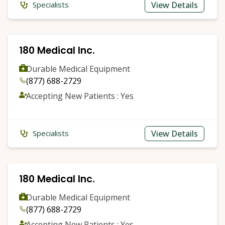
View Details
Specialists
180 Medical Inc.
Durable Medical Equipment
(877) 688-2729
Accepting New Patients : Yes
View Details
Specialists
180 Medical Inc.
Durable Medical Equipment
(877) 688-2729
Accepting New Patients : Yes