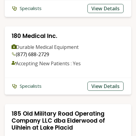
View Details
Specialists
180 Medical Inc.
Durable Medical Equipment
(877) 688-2729
Accepting New Patients : Yes
View Details
Specialists
185 Old Military Road Operating
Company LLC dba Elderwood of
Uihlein at Lake Placid