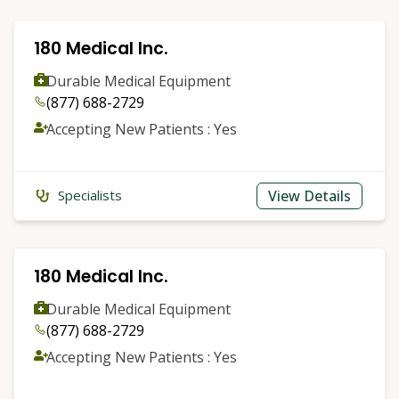
180 Medical Inc.
Durable Medical Equipment
(877) 688-2729
Accepting New Patients : Yes
View Details
Specialists
180 Medical Inc.
Durable Medical Equipment
(877) 688-2729
Accepting New Patients : Yes