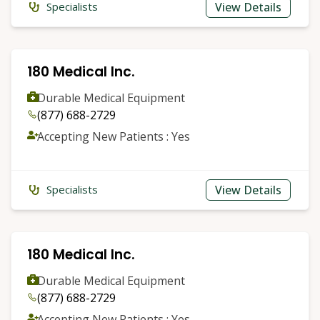
View Details
Specialists
180 Medical Inc.
Durable Medical Equipment
(877) 688-2729
Accepting New Patients : Yes
View Details
Specialists
180 Medical Inc.
Durable Medical Equipment
(877) 688-2729
Accepting New Patients : Yes