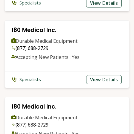
View Details
Specialists
180 Medical Inc.
Durable Medical Equipment
(877) 688-2729
Accepting New Patients : Yes
View Details
Specialists
180 Medical Inc.
Durable Medical Equipment
(877) 688-2729
Accepting New Patients : Yes