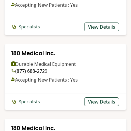
Accepting New Patients : Yes
View Details
Specialists
180 Medical Inc.
Durable Medical Equipment
(877) 688-2729
Accepting New Patients : Yes
View Details
Specialists
180 Medical Inc.