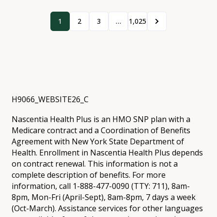
1
2
3
…
1,025
H9066_WEBSITE26_C
Nascentia Health Plus is an HMO SNP plan with a
Medicare contract and a Coordination of Benefits
Agreement with New York State Department of
Health. Enrollment in Nascentia Health Plus depends
on contract renewal. This information is not a
complete description of benefits. For more
information, call 1-888-477-0090 (TTY: 711), 8am-
8pm, Mon-Fri (April-Sept), 8am-8pm, 7 days a week
(Oct-March). Assistance services for other languages