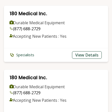
180 Medical Inc.
Durable Medical Equipment
(877) 688-2729
Accepting New Patients : Yes
View Details
Specialists
180 Medical Inc.
Durable Medical Equipment
(877) 688-2729
Accepting New Patients : Yes