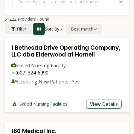
Search by city, state, zip code, or county
51222
Providers Found
Sort By -
Best match
Filter
1 Bethesda Drive Operating Company,
LLC dba Elderwood at Hornell
Skilled Nursing Facility
(607) 324-6990
Accepting New Patients : Yes
View Details
Skilled Nursing Facilities
180 Medical Inc.