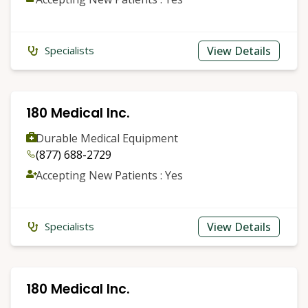
View Details
Specialists
180 Medical Inc.
Durable Medical Equipment
(877) 688-2729
Accepting New Patients : Yes
View Details
Specialists
180 Medical Inc.