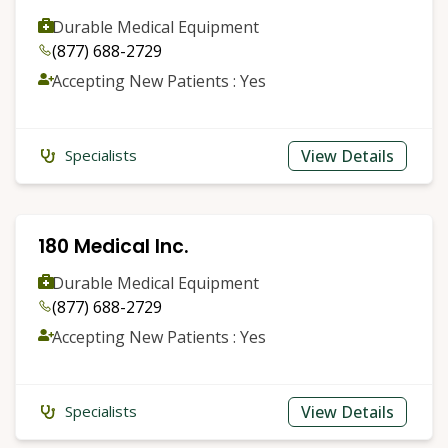
Durable Medical Equipment
(877) 688-2729
Accepting New Patients : Yes
View Details
Specialists
180 Medical Inc.
Durable Medical Equipment
(877) 688-2729
Accepting New Patients : Yes
View Details
Specialists