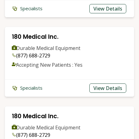
View Details
Specialists
180 Medical Inc.
Durable Medical Equipment
(877) 688-2729
Accepting New Patients : Yes
View Details
Specialists
180 Medical Inc.
Durable Medical Equipment
(877) 688-2729