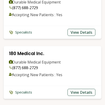
Durable Medical Equipment
(877) 688-2729
Accepting New Patients : Yes
View Details
Specialists
180 Medical Inc.
Durable Medical Equipment
(877) 688-2729
Accepting New Patients : Yes
View Details
Specialists