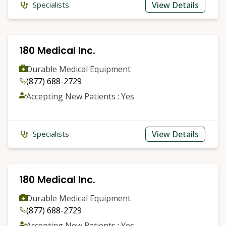
View Details
Specialists
180 Medical Inc.
Durable Medical Equipment
(877) 688-2729
Accepting New Patients : Yes
View Details
Specialists
180 Medical Inc.
Durable Medical Equipment
(877) 688-2729
Accepting New Patients : Yes