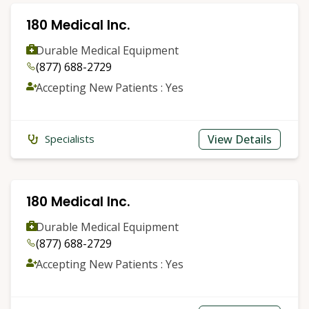
180 Medical Inc.
Durable Medical Equipment
(877) 688-2729
Accepting New Patients : Yes
View Details
Specialists
180 Medical Inc.
Durable Medical Equipment
(877) 688-2729
Accepting New Patients : Yes