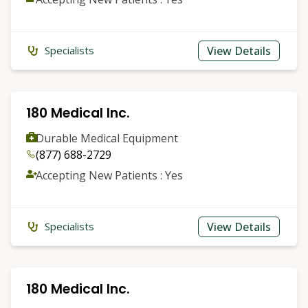
View Details
Specialists
180 Medical Inc.
Durable Medical Equipment
(877) 688-2729
Accepting New Patients : Yes
View Details
Specialists
180 Medical Inc.