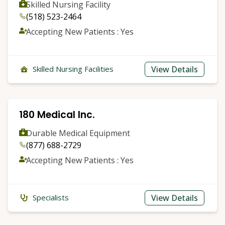
Skilled Nursing Facility
(518) 523-2464
Accepting New Patients : Yes
View Details
Skilled Nursing Facilities
180 Medical Inc.
Durable Medical Equipment
(877) 688-2729
Accepting New Patients : Yes
View Details
Specialists