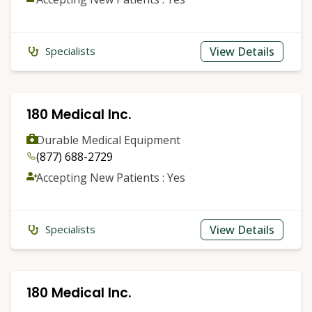
View Details
Specialists
180 Medical Inc.
Durable Medical Equipment
(877) 688-2729
Accepting New Patients : Yes
View Details
Specialists
180 Medical Inc.