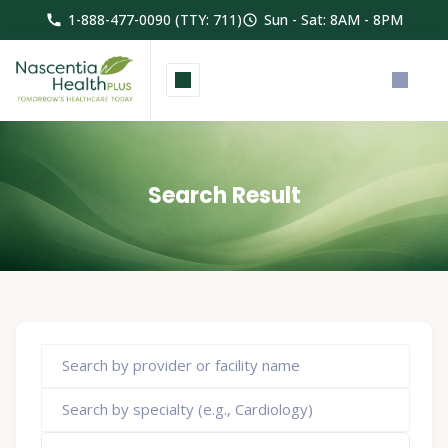
1-888-477-0090 (TTY: 711)
Sun - Sat: 8AM - 8PM
Search Result