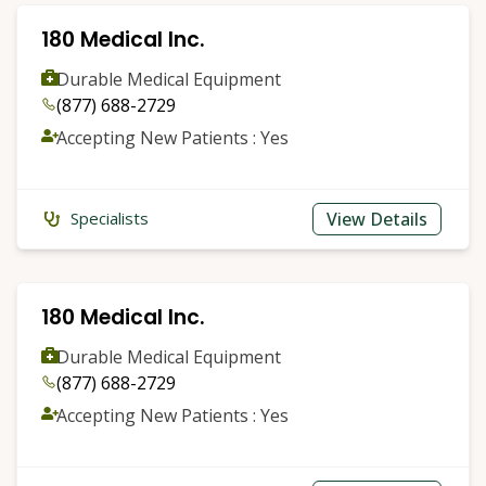
180 Medical Inc.
Durable Medical Equipment
(877) 688-2729
Accepting New Patients : Yes
View Details
Specialists
180 Medical Inc.
Durable Medical Equipment
(877) 688-2729
Accepting New Patients : Yes