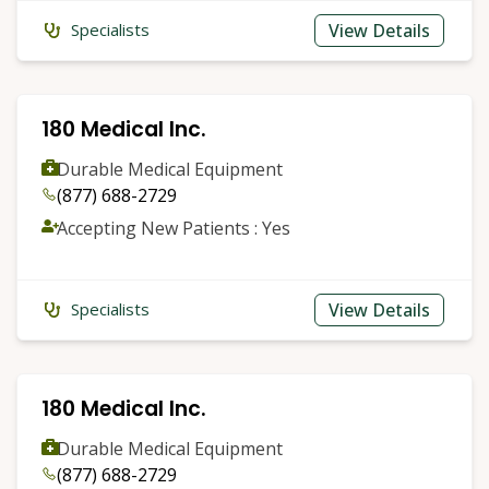
View Details
Specialists
180 Medical Inc.
Durable Medical Equipment
(877) 688-2729
Accepting New Patients : Yes
View Details
Specialists
180 Medical Inc.
Durable Medical Equipment
(877) 688-2729