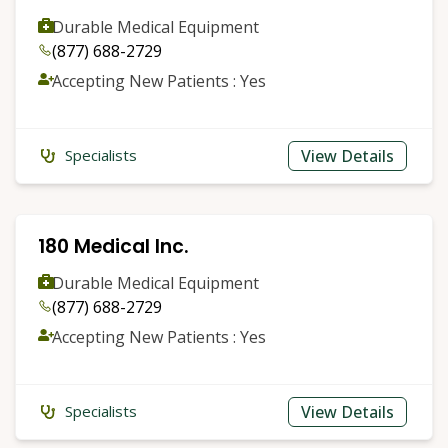
Durable Medical Equipment
(877) 688-2729
Accepting New Patients : Yes
View Details
Specialists
180 Medical Inc.
Durable Medical Equipment
(877) 688-2729
Accepting New Patients : Yes
View Details
Specialists