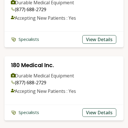
Durable Medical Equipment
(877) 688-2729
Accepting New Patients : Yes
View Details
Specialists
180 Medical Inc.
Durable Medical Equipment
(877) 688-2729
Accepting New Patients : Yes
View Details
Specialists