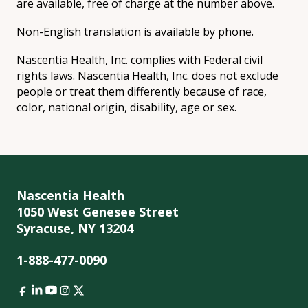
are available, free of charge at the number above.
Non-English translation is available by phone.
Nascentia Health, Inc. complies with Federal civil
rights laws. Nascentia Health, Inc. does not exclude
people or treat them differently because of race,
color, national origin, disability, age or sex.
Nascentia Health
1050 West Genesee Street
Syracuse, NY 13204
1-888-477-0090