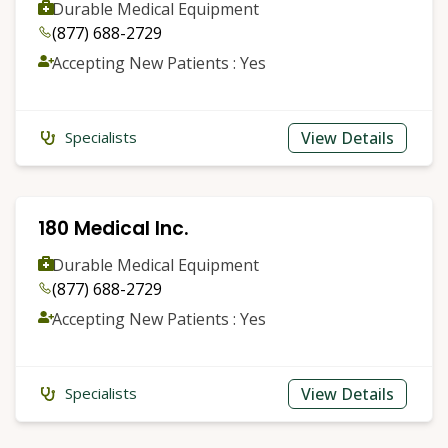
Durable Medical Equipment
(877) 688-2729
Accepting New Patients : Yes
View Details
Specialists
180 Medical Inc.
Durable Medical Equipment
(877) 688-2729
Accepting New Patients : Yes
View Details
Specialists