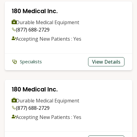
180 Medical Inc.
Durable Medical Equipment
(877) 688-2729
Accepting New Patients : Yes
View Details
Specialists
180 Medical Inc.
Durable Medical Equipment
(877) 688-2729
Accepting New Patients : Yes