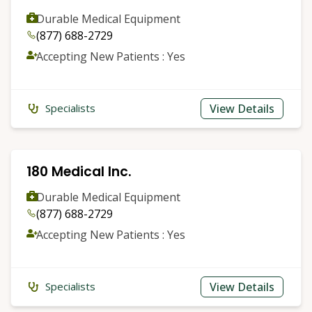
Durable Medical Equipment
(877) 688-2729
Accepting New Patients : Yes
View Details
Specialists
180 Medical Inc.
Durable Medical Equipment
(877) 688-2729
Accepting New Patients : Yes
View Details
Specialists