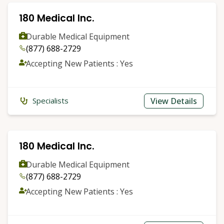
180 Medical Inc.
Durable Medical Equipment
(877) 688-2729
Accepting New Patients : Yes
View Details
Specialists
180 Medical Inc.
Durable Medical Equipment
(877) 688-2729
Accepting New Patients : Yes